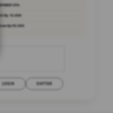
EMBER 10%
it Rp. 10.000
raw Rp 50.000
LOGIN
DAFTAR