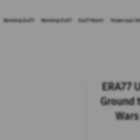
Benteng Era77
Benteng Era77
Era77 Resmi
Terpercaya T
ERA77 U
Ground 
Wars 