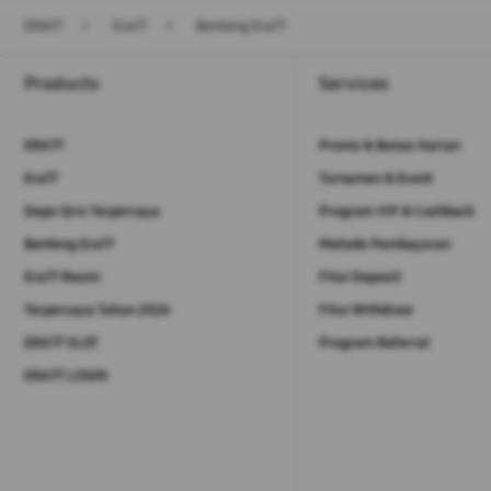
ERA77
>
Era77
>
Benteng Era77
Footer Navigation
Products
Services
ERA77
Promo & Bonus Harian
Era77
Turnamen & Event
Depo Qris Terpercaya
Program VIP & Cashback
Benteng Era77
Metode Pembayaran
Era77 Resmi
Fitur Deposit
Terpercaya Tahun 2026
Fitur Withdraw
ERA77 SLOT
Program Referral
ERA77 LOGIN