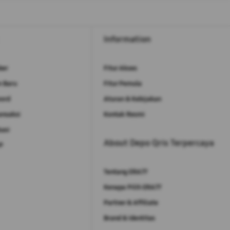
Information
ber
Fitur Akses
n Baru
Fitur Pemula
ord
Aturan & Kebijakan
ansaksi
Kontak Resmi
kasi
About Depo Qris Terpercaya
P
Tentang ERA77
Kenapa Pilih ERA77
Partner & Affiliate
Brand & Identitas