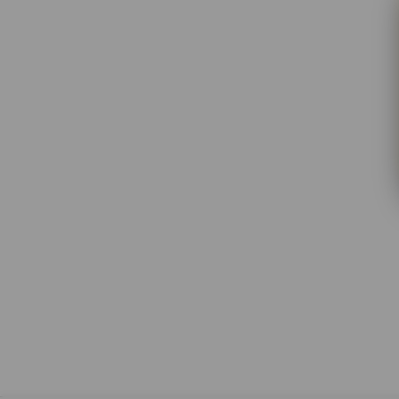
Layer Popup Close