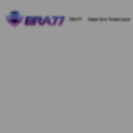
Skip
to
content
ERA77
Depo Qris Terpercaya