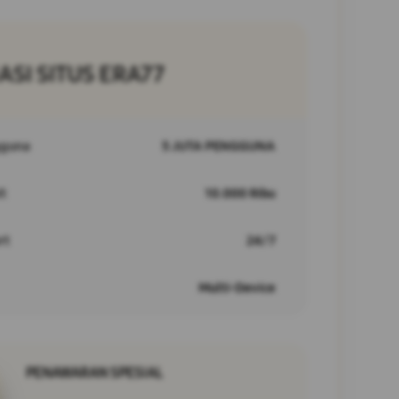
SI SITUS ERA77
gguna
5 JUTA PENGGUNA
t
10.000 Ribu
rt
24/7
Multi-Device
PENAWARAN SPESIAL