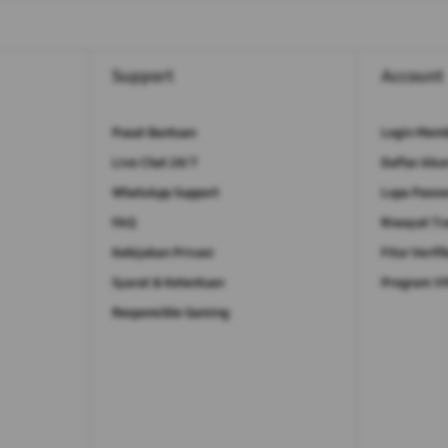
Support
Account
Pusat Bantuan
Login Mem
Live Chat 24/7
Daftar Aku
WhatsApp Support
Lupa Passw
FAQ
Riwayat Tr
Kebijakan Privasi
Fitur Verifi
Syarat & Ketentuan
Program VI
Responsible Gaming