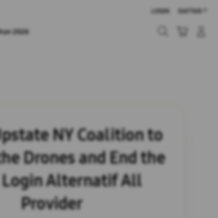
LOGIN
DAFTAR
Cari
Troli
Login/Sign-Up
ahun 2026
Cari
pstate NY Coalition to
the Drones and End the
Login Alternatif All
Provider