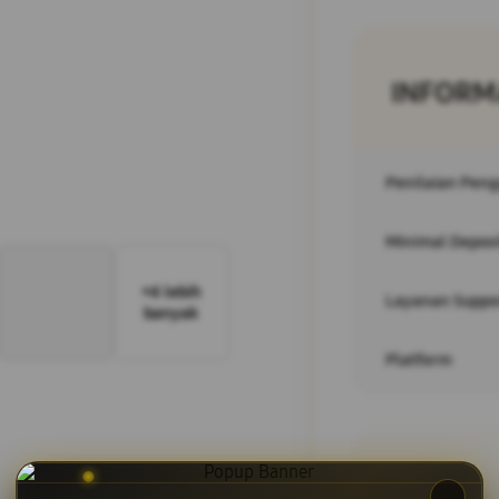
INFORMA
Penilaian Pen
Minimal Deposi
+4 lebih
Layanan Suppo
banyak
Platform