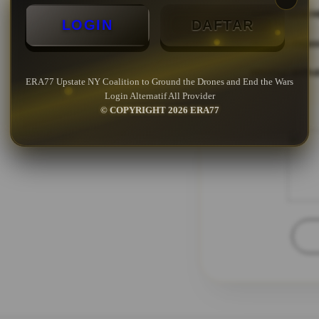
BONUS NEW M
LOGIN
DAFTAR
Minimal Depos
Minimal Withd
ERA77 Upstate NY Coalition to Ground the Drones and End the Wars
Login Alternatif All Provider
© COPYRIGHT 2026 ERA77